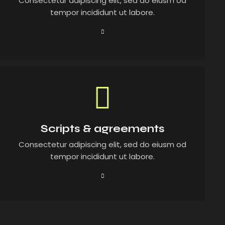
Consectetur adipiscing elit, sed do eiusm od
tempor incididunt ut labore.
Scripts & agreements
Consectetur adipiscing elit, sed do eiusm od
tempor incididunt ut labore.