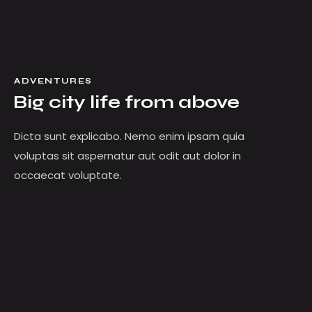
ADVENTURES
Big city life from above
Dicta sunt explicabo. Nemo enim ipsam quia
voluptas sit aspernatur aut odit aut dolor in
occaecat voluptate.