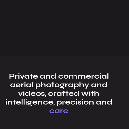
Private and commercial
aerial photography and
videos, crafted with
intelligence, precision and
care