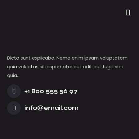
VIDEOGRAPHER
Dicta sunt explicabo. Nemo enim ipsam voluptatem
quia voluptas sit aspernatur aut odit aut fugit sed
quia.
+1 800 555 56 97
info@email.com