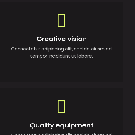
Creative vision
Consectetur adipiscing elit, sed do eiusm od
tempor incididunt ut labore.
Quality equipment