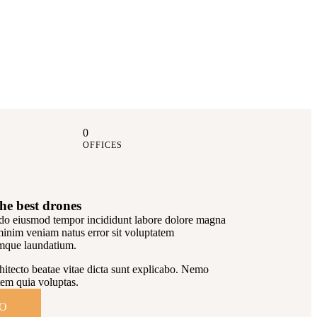
0
OFFICES
he best drones
d do eiusmod tempor incididunt labore dolore magna
minim veniam natus error sit voluptatem
mque laundatium.
rchitecto beatae vitae dicta sunt explicabo. Nemo
em quia voluptas.
IO