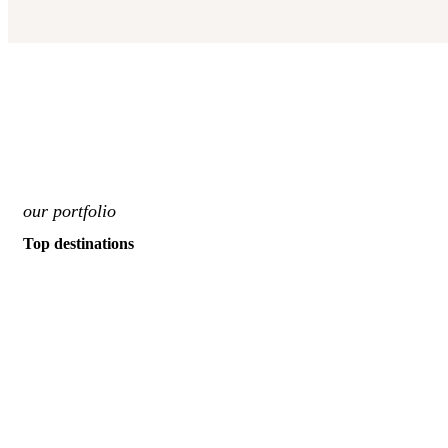
our portfolio
Top destinations