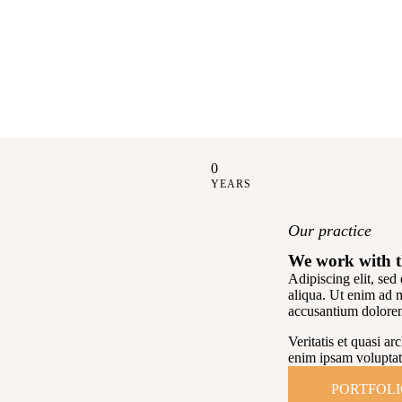
0
YEARS
Our practice
We work with t
Adipiscing elit, se
aliqua. Ut enim ad 
accusantium dolore
Veritatis et quasi a
enim ipsam voluptat
PORTFOL