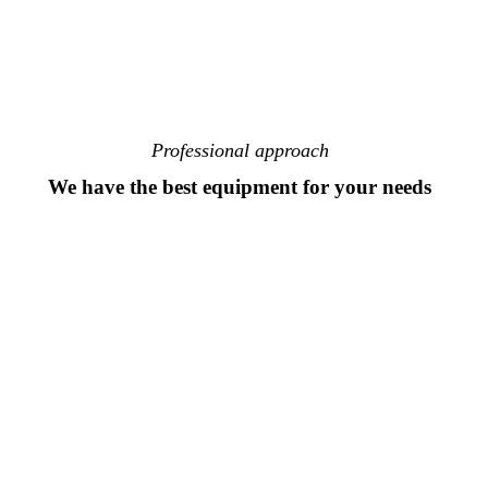
Professional approach
We have the best equipment for your needs