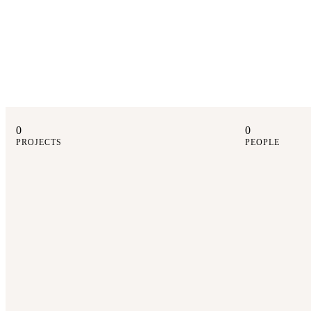
0
0
PROJECTS
PEOPLE