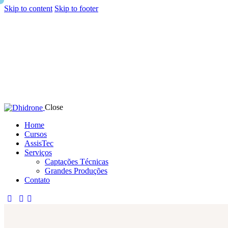
Skip to content
Skip to footer
Close
Home
Cursos
AssisTec
Serviços
Captações Técnicas
Grandes Produções
Contato